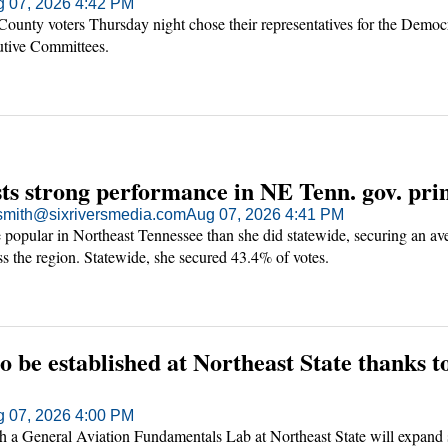
 07, 2026 4:42 PM
ounty voters Thursday night chose their representatives for the Democ
utive Committees.
ts strong performance in NE Tenn. gov. pr
mith@sixriversmedia.com
Aug 07, 2026 4:41 PM
popular in Northeast Tennessee than she did statewide, securing an av
ss the region. Statewide, she secured 43.4% of votes.
to be established at Northeast State thanks
 07, 2026 4:00 PM
h a General Aviation Fundamentals Lab at Northeast State will expand 