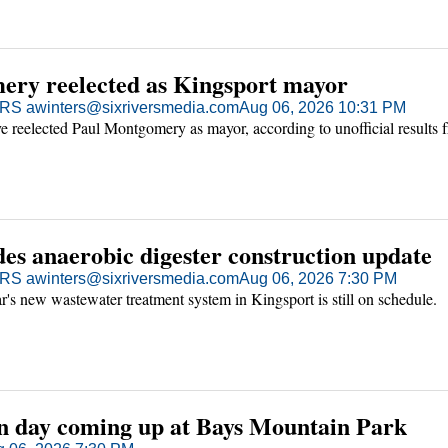
ry reelected as Kingsport mayor
S awinters@sixriversmedia.com
Aug 06, 2026 10:31 PM
e reelected Paul Montgomery as mayor, according to unofficial results 
es anaerobic digester construction update
S awinters@sixriversmedia.com
Aug 06, 2026 7:30 PM
's new wastewater treatment system in Kingsport is still on schedule.
n day coming up at Bays Mountain Park