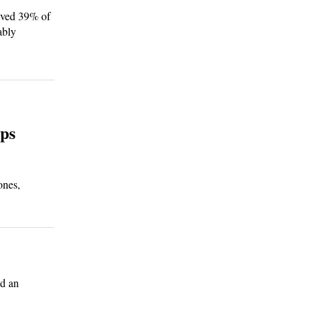
ived 39% of
ably
eps
ones,
nd an