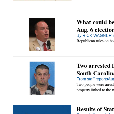
o
ts
tertainment
n
ions
ld
chian Adventurer
s
sword
What could be 
Aug. 6 electio
see State
By RICK WAGNER rw
es
t
Of Tennessee
ds
Republican rules on bec
d
irginia
Two arrested f
unty
oice
South Carolin
From staff reports
Aug
orts/FOI
Two people were arreste
property linked to the t
26
ur News
ditor
Results of Sta
cription
Sign Up