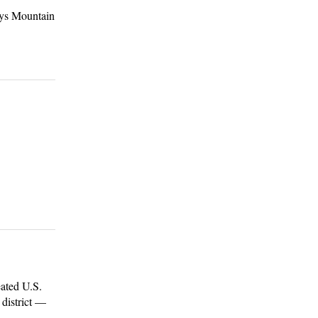
ays Mountain
ated U.S.
 district —