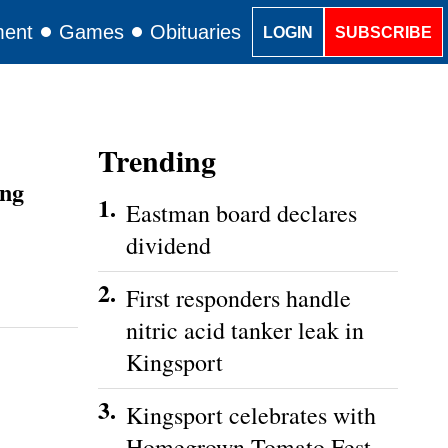
ment
Games
Obituaries
Classifieds
LOGIN
SUBSCRIBE
Trending
ing
1.
Eastman board declares
dividend
2.
First responders handle
nitric acid tanker leak in
Kingsport
3.
Kingsport celebrates with
Homegrown Tomato Fest