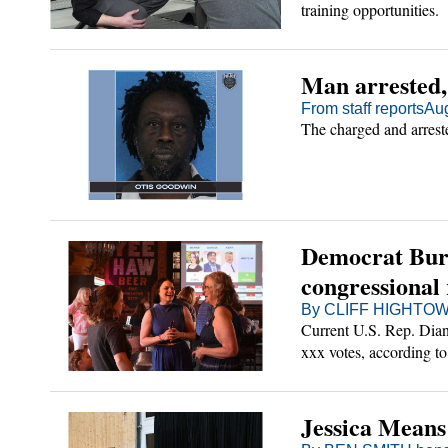
training opportunities.
Man arrested,
From staff reports
Aug
The charged and arrest
Democrat Burk
congressional
By CLIFF HIGHTOWE
Current U.S. Rep. Dian
xxx votes, according to 
Jessica Means 