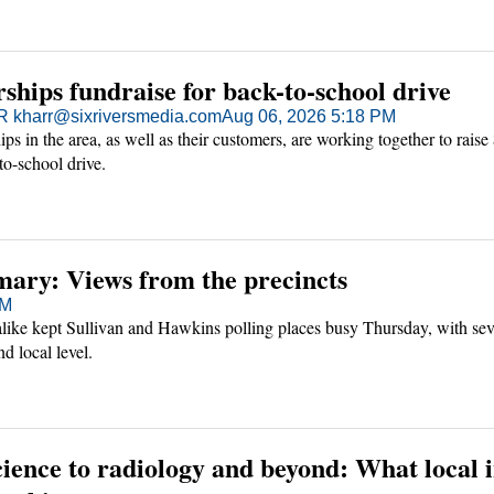
ships fundraise for back-to-school drive
kharr@sixriversmedia.com
Aug 06, 2026 5:18 PM
ps in the area, as well as their customers, are working together to raise
to-school drive.
mary: Views from the precincts
PM
alike kept Sullivan and Hawkins polling places busy Thursday, with sev
nd local level.
ience to radiology and beyond: What local 