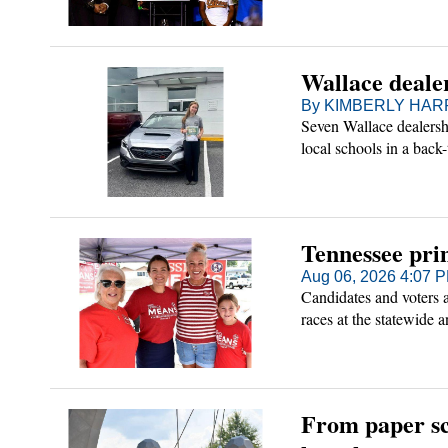
Wallace dealer
By KIMBERLY HARR 
Seven Wallace dealershi
local schools in a back-
Tennessee pri
Aug 06, 2026 4:07 
Candidates and voters 
races at the statewide a
From paper sc