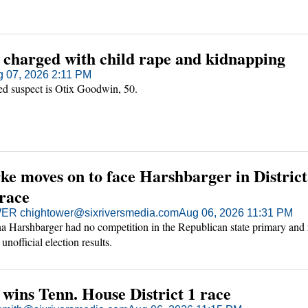
 charged with child rape and kidnapping
 07, 2026 2:11 PM
ed suspect is Otix Goodwin, 50.
e moves on to face Harshbarger in District
 race
R chightower@sixriversmedia.com
Aug 06, 2026 11:31 PM
a Harshbarger had no competition in the Republican state primary and
unofficial election results.
wins Tenn. House District 1 race