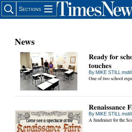
Search Site
Sections
News
Ready for sch
er
touches
By MIKE STILL msti
One of two school expan
in
in
l
Renaissance Fa
Main
By MIKE STILL msti
cene
ia
A fundraiser for the Sc
 Scene Main