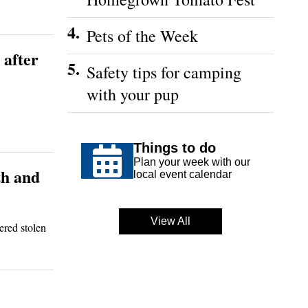
4.
Pets of the Week
 after
5.
Safety tips for camping
with your pup
Things to do
Plan your week with our
th and
local event calendar
View All
ered stolen