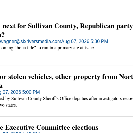
next for Sullivan County, Republican party
n?
agner@sixriversmedia.com
Aug 07, 2026 5:30 PM
oming "bona fide" to run in a primary are at issue.
or stolen vehicles, other property from Nor
a
 07, 2026 5:00 PM
d by Sullivan County Sheriff's Office deputies after investigators recov
wo states.
te Executive Committee elections