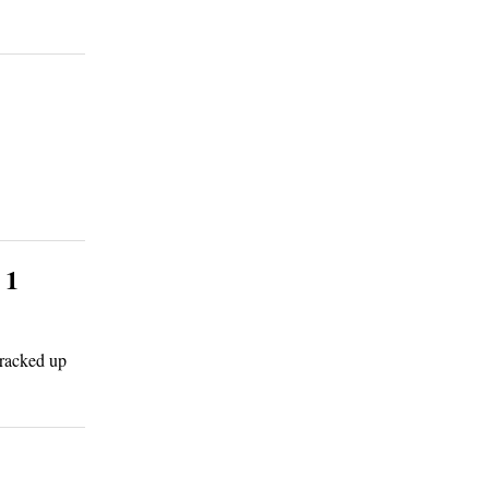
 1
 racked up