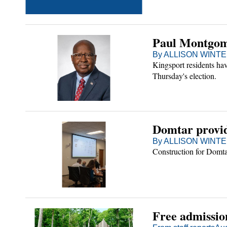
Paul Montgome
By ALLISON WINTER
Kingsport residents hav
Thursday's election.
Domtar provid
By ALLISON WINTER
Construction for Domtar
Free admissio