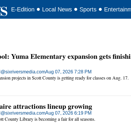
E-Edition
Local News
Sports
Entertain
ool: Yuma Elementary expansion gets finish
ll@sixriversmedia.com
Aug 07, 2026 7:28 PM
sion projects in Scott County is getting ready for classes on Aug. 17.
ire attractions lineup growing
ll@sixriversmedia.com
Aug 07, 2026 6:19 PM
ott County Library is becoming a fair for all seasons.