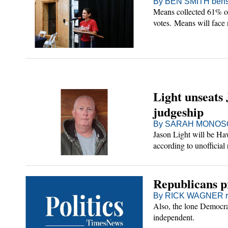
By BEN SMITH bens
Means collected 61% of
votes. Means will face
represent Sullivan Cou
Light unseats 
judgeship
By SARAH MONOSON
Jason Light will be Ha
according to unofficial 
Republicans pr
By RICK WAGNER rw
Also, the lone Democra
independent.