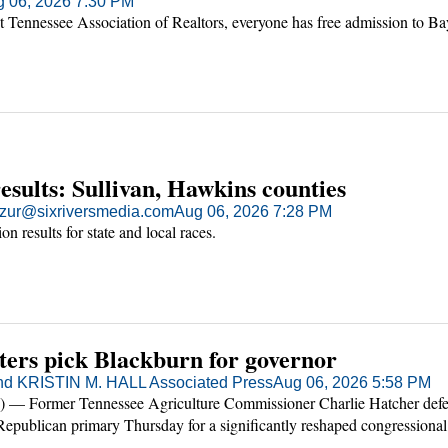
 06, 2026 7:30 PM
t Tennessee Association of Realtors, everyone has free admission to B
results: Sullivan, Hawkins counties
ur@sixriversmedia.com
Aug 06, 2026 7:28 PM
ion results for state and local races.
ters pick Blackburn for governor
nd KRISTIN M. HALL Associated Press
Aug 06, 2026 5:58 PM
— Former Tennessee Agriculture Commissioner Charlie Hatcher defe
epublican primary Thursday for a significantly reshaped congressional
on of a candidate endorsed by President Donald Trump.