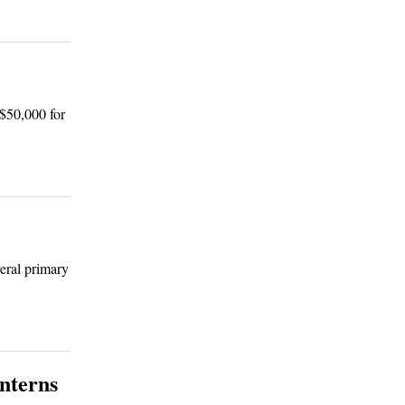
 $50,000 for
eral primary
interns