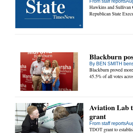
From staff reports
Aug
Hawkins and Sullivan C
Republican State Exec
se
olicy
ount
Blackburn pos
By BEN SMITH bens
Blackburn proved more 
45.5% of all votes acro
Aviation Lab 
grant
From staff reports
Aug
TDOT grant to establis