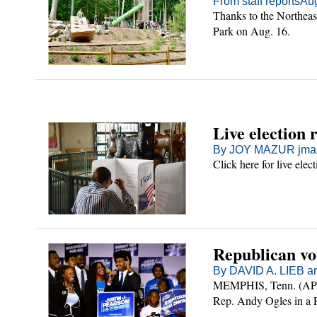
From staff reports
Aug
Thanks to the Northeas
Park on Aug. 16.
Live election 
By JOY MAZUR jmaz
Click here for live elect
Republican vo
By DAVID A. LIEB a
MEMPHIS, Tenn. (AP) 
Rep. Andy Ogles in a R
marking a rare rejecti