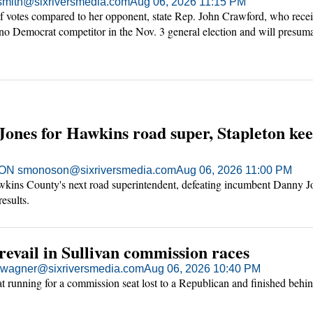
mith@sixriversmedia.com
Aug 06, 2026 11:15 PM
 votes compared to her opponent, state Rep. John Crawford, who rece
 no Democrat competitor in the Nov. 3 general election and will presum
nty in the Tennessee House next year.
Jones for Hawkins road super, Stapleton ke
 smonoson@sixriversmedia.com
Aug 06, 2026 11:00 PM
wkins County's next road superintendent, defeating incumbent Danny J
results.
evail in Sullivan commission races
agner@sixriversmedia.com
Aug 06, 2026 10:40 PM
t running for a commission seat lost to a Republican and finished behi