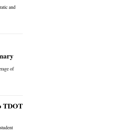
ratic and
imary
erage of
 to TDOT
student