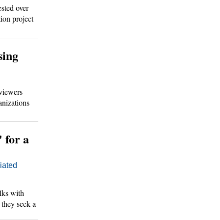
sted over
ion project
ions.
sing
viewers
anizations
' for a
ated
ks with
s they seek a