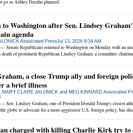
not go as Ashley Dreahn planned.
s to Washington after Sen. Lindsey Graham'
tain agenda
LONICK Associated Press
Jul 13, 2026 8:34 AM
nate Republicans returned to Washington on Monday with an unc
en death of prominent Republican Lindsey Graham, a committee chairm
 crucial ally with President Donald Trump.
Graham, a close Trump ally and foreign poli
r a brief illness
, MARY CLARE JALONICK and MEG KINNARD Associated Pr
M
n. Lindsey Graham, one of President Donald Trump's closest allie
he globe to advocate for a more aggressive U.S. foreign policy, has died
s," his office said. He was 71.
an charged with killing Charlie Kirk try to