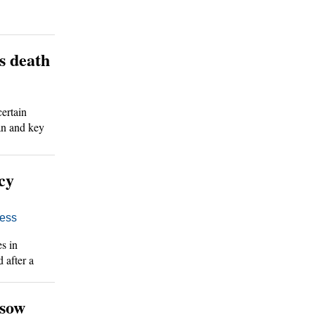
s death
ertain
an and key
cy
ess
s in
 after a
 sow