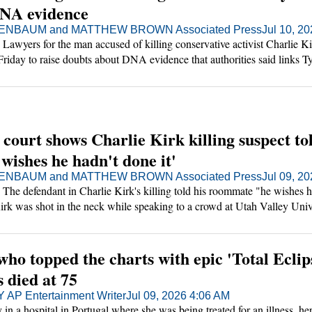
DNA evidence
NBAUM and MATTHEW BROWN Associated Press
Jul 10, 2
yers for the man accused of killing conservative activist Charlie Ki
 Friday to raise doubts about DNA evidence that authorities said links Ty
cted murder weapon.
 court shows Charlie Kirk killing suspect to
wishes he hadn't done it'
NBAUM and MATTHEW BROWN Associated Press
Jul 09, 2
 defendant in Charlie Kirk's killing told his roommate "he wishes h
Kirk was shot in the neck while speaking to a crowd at Utah Valley Univ
g played in a Utah court Thursday.
who topped the charts with epic 'Total Eclip
s died at 75
P Entertainment Writer
Jul 09, 2026 4:06 AM
 in a hospital in Portugal where she was being treated for an illness, he