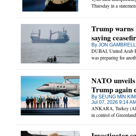
Thursday in a statemen
emergency intestinal s
improving last month a
Trump warns Ir
saying ceasefir
By JON GAMBRELL a
DUBAI, United Arab Em
was preparing for anothe
attacks.
NATO unveils b
Trump again 
By SEUNG MIN KIM
Jul 07, 2026 9:14 A
ANKARA, Turkey (AP) —
in control of Greenlan
Atlantic military allia
mercurial U.S. leader.
Investigator s