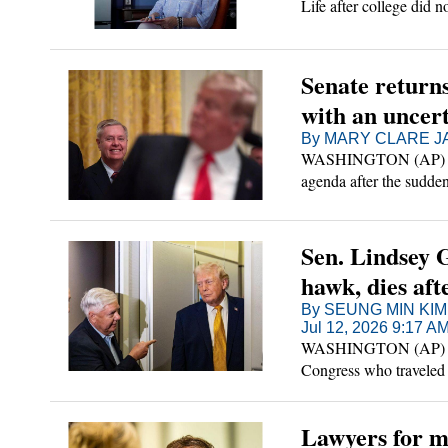
Life after college did 
Senate return
with an uncer
By MARY CLARE JA
WASHINGTON (AP) — Se
agenda after the sudd
player who served as a
Sen. Lindsey 
hawk, dies afte
By SEUNG MIN KIM
Jul 12, 2026 9:17 A
WASHINGTON (AP) — Se
Congress who traveled t
"brief and sudden illnes
Lawyers for m