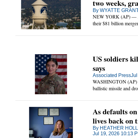
two weeks, gra
By WYATTE GRANTH
NEW YORK (AP) — A fe
se
their $81 billion merger
see their case through i
olicy
ount
US soldiers ki
says
Associated Press
Jul
WASHINGTON (AP) — Two
ballistic missile and d
Iranian fire since the o
As defaults on
lives back on 
By HEATHER HOLLI
Jul 19, 2026 10:13 