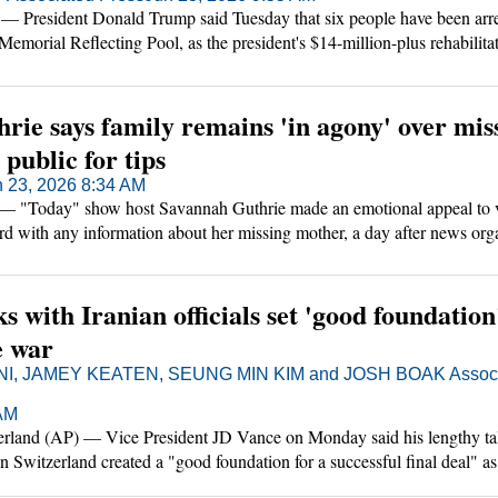
esident Donald Trump said Tuesday that six people have been arre
emorial Reflecting Pool, as the president's $14-million-plus rehabilitat
becomes a flashpoint ahead of the country's 250th anniversary celebrat
rie says family remains 'in agony' over mis
public for tips
n 23, 2026 8:34 AM
 "Today" show host Savannah Guthrie made an emotional appeal to 
d with any information about her missing mother, a day after news org
eived months ago had indicated that she was dead.
s with Iranian officials set 'good foundation
e war
, JAMEY KEATEN, SEUNG MIN KIM and JOSH BOAK Associ
 AM
nd (AP) — Vice President JD Vance on Monday said his lengthy tal
 in Switzerland created a "good foundation for a successful final deal" a
r that the U.S. and Israel began in late February.