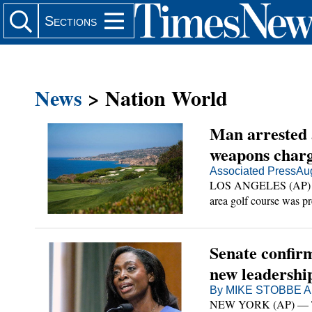
Search Site
Sections
News
> Nation World
Man arrested a
er
weapons char
Associated Press
Au
LOS ANGELES (AP) — A
in
area golf course was pre
of illegal weapons in hi
in
l
Senate confir
Main
new leadershi
cene
ia
By MIKE STOBBE AP
NEW YORK (AP) — The 
 Scene Main