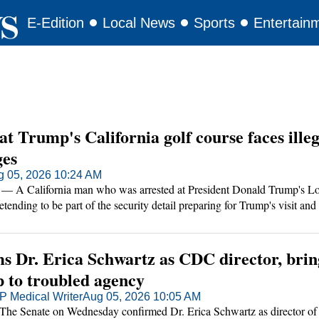
E-Edition
Local News
Sports
Entertain
t Trump's California golf course faces illeg
ges
g 05, 2026 10:24 AM
 California man who was arrested at President Donald Trump's Lo
tending to be part of the security detail preparing for Trump's visit and
s car and home, authorities said.
ms Dr. Erica Schwartz as CDC director, brin
p to troubled agency
 Medical Writer
Aug 05, 2026 10:05 AM
Senate on Wednesday confirmed Dr. Erica Schwartz as director of 