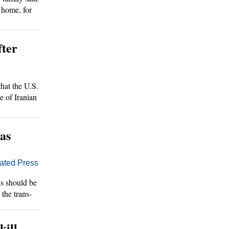
 home, for
portedly
fter
at the U.S.
e of Iranian
 as
ted Press
s should be
the trans-
ppease the
kill