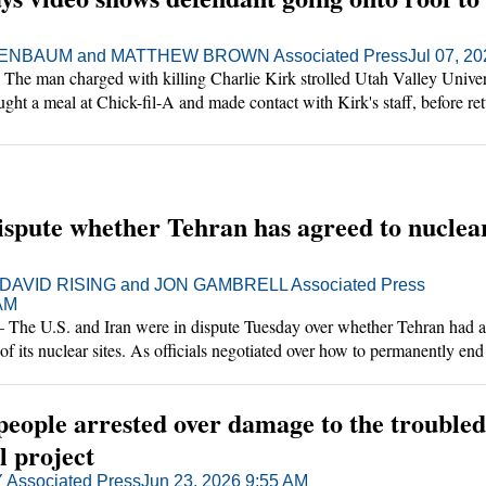
NBAUM and MATTHEW BROWN Associated Press
Jul 07, 2
e man charged with killing Charlie Kirk strolled Utah Valley Univers
ought a meal at Chick-fil-A and made contact with Kirk's staff, before re
ot the conservative activist from a rooftop, an investigator testified Tues
ispute whether Tehran has agreed to nuclea
DAVID RISING and JON GAMBRELL Associated Press
 AM
 U.S. and Iran were in dispute Tuesday over whether Tehran had a
of its nuclear sites. As officials negotiated over how to permanently end
merged to break the shipping bottleneck through the Strait of Hormuz.
people arrested over damage to the troubled
l project
Associated Press
Jun 23, 2026 9:55 AM