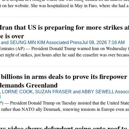
t on her website. She was hospitalized in May in Faro, where she had a
urgery. She had been placed in an induced coma for a period but was re
nd expected to make a good recovery.
an that US is preparing for more strikes a
e is over
nd SEUNG MIN KIM Associated Press
Jul 08, 2026 7:16 AM
irates (AP) — President Donald Trump warned Iran on Wednesday th
r night of strikes, just hours after he said the ceasefire was over becaus
illions in arms deals to prove its firepower
demands Greenland
, LORNE COOK, SUZAN FRASER and ABBY SEWELL Associa
M
 President Donald Trump on Tuesday insisted that the United State
d rather than NATO ally Denmark, renewing tensions in Europe even as 
nce was announcing billions in arms deals at a summit in an attempt to a
ays video shows defendant going onto roof to 