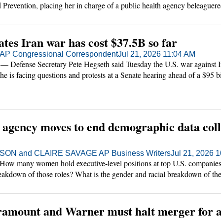
 Prevention, placing her in charge of a public health agency beleaguer
 low morale.
tes Iran war has cost $37.5B so far
P Congressional Correspondent
Jul 21, 2026 11:04 AM
ense Secretary Pete Hegseth said Tuesday the U.S. war against Ir
as he is facing questions and protests at a Senate hearing ahead of a $95 
the military, along with aid to farmers and voting law changes that are
s agency moves to end demographic data coll
ON and CLAIRE SAVAGE AP Business Writers
Jul 21, 2026 
many women hold executive-level positions at top U.S. companies
reakdown of those roles? What is the gender and racial breakdown of th
es?
ramount and Warner must halt merger for at