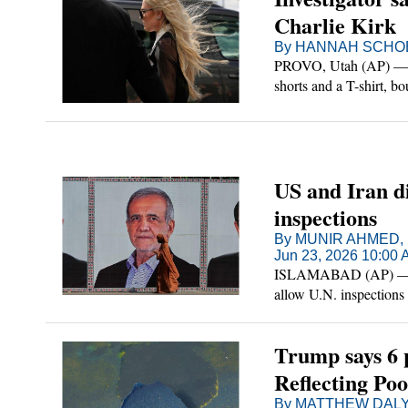
Charlie Kirk
By HANNAH SCHOE
PROVO, Utah (AP) — Th
shorts and a T-shirt, b
different clothes to sho
US and Iran d
inspections
By MUNIR AHMED, 
Jun 23, 2026 10:00
ISLAMABAD (AP) — The
allow U.N. inspections 
Iran, a separate plan e
Trump says 6 
Reflecting Poo
By MATTHEW DALY 