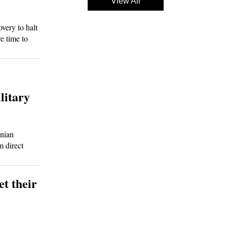
View All
ery to halt
re time to
litary
nian
m direct
et their