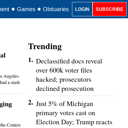
ment
Games
Obituaries
Classifieds
LOGIN
SUBSCRIBE
Trending
al
1.
Declassified docs reveal
over 600k voter files
s Angeles-
hacked; prosecutors
 had a stash
declined prosecution
2.
ging
Just 5% of Michigan
primary votes cast on
Election Day; Trump reacts
the Centers