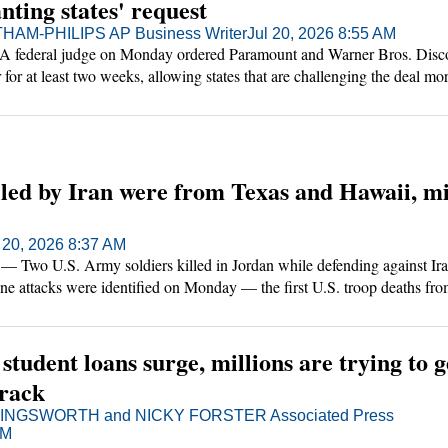
nting states' request
AM-PHILIPS AP Business Writer
Jul 20, 2026 8:55 AM
deral judge on Monday ordered Paramount and Warner Bros. Discov
 for at least two weeks, allowing states that are challenging the deal mo
n court.
lled by Iran were from Texas and Hawaii, mi
 20, 2026 8:37 AM
 U.S. Army soldiers killed in Jordan while defending against Ira
rone attacks were identified on Monday — the first U.S. troop deaths fro
pening days of the war.
 student loans surge, millions are trying to g
track
NGSWORTH and NICKY FORSTER Associated Press
PM