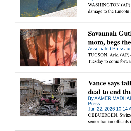
WASHINGTON (AP) — Pr
damage to the Lincoln M
gone awry increasingly 
Savannah Guth
mom, begs the 
Associated Press
Ju
TUCSON, Ariz. (AP) —
Tuesday to come forwar
said a ransom note rec
Vance says talk
deal to end th
By AAMER MADHANI
Press
Jun 22, 2026 10:14
OBBUERGEN, Switzerla
senior Iranian officials
permanent end to the wa