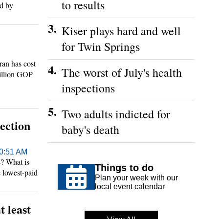
to results
ed by
3.
Kiser plays hard and well
for Twin Springs
an has cost
4.
The worst of July's health
billion GOP
 top White
inspections
5.
Two adults indicted for
ection
baby's death
10:51 AM
? What is
Things to do
e lowest-paid
Plan your week with our
local event calendar
 least