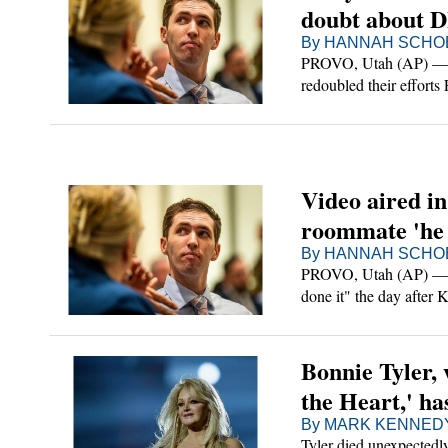
doubt about 
By HANNAH SCHOE
PROVO, Utah (AP) — Law
redoubled their efforts
Robinson to the suspe
Video aired in
roommate 'he 
By HANNAH SCHOE
PROVO, Utah (AP) — The
done it" the day after 
according to a recordin
Bonnie Tyler, 
the Heart,' ha
By MARK KENNEDY A
Tyler died unexpectedly