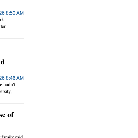
026 8:50 AM
rk
ler
ld
026 8:46 AM
e hadn't
ersity,
se of
r family said