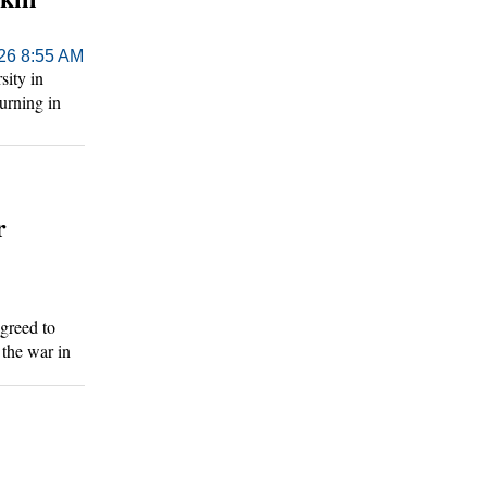
026 8:55 AM
ity in
turning in
day.
r
greed to
 the war in