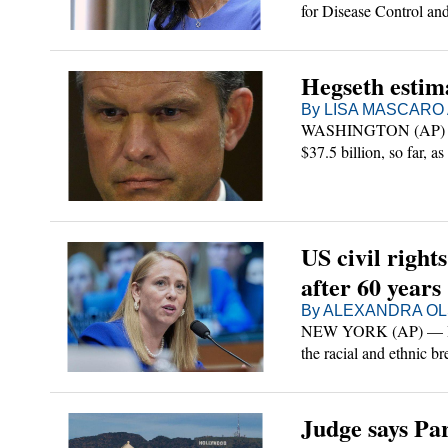
for Disease Control and
o
political meddling and
ts
tertainment
n
ions
ld
chian Adventurer
s
sword
Hegseth estima
By LISA MASCARO A
see State
WASHINGTON (AP) — Def
$37.5 billion, so far, 
es
t
Of Tennessee
ds
budget package to fund 
d
House priorities.
irginia
US civil right
unty
oice
after 60 years
By ALEXANDRA OLS
orts/FOI
NEW YORK (AP) — How 
the racial and ethnic b
26
ur News
roles at those compani
ditor
Judge says Pa
cription
Sign Up