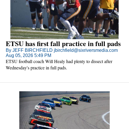
ETSU has first fall practice in full pads
By JEFF BIRCHFIELD jbirchfield@sixriversmedia.com
Aug 05, 2026 5:49 PM
ETSU football coach Will Healy had plenty to dissect after
Wednesday's practice in full pads.