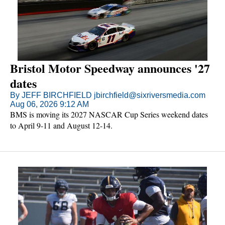
Bristol Motor Speedway announces '27
dates
By JEFF BIRCHFIELD jbirchfield@sixriversmedia.com
Aug 06, 2026 9:12 AM
BMS is moving its 2027 NASCAR Cup Series weekend dates
to April 9-11 and August 12-14.