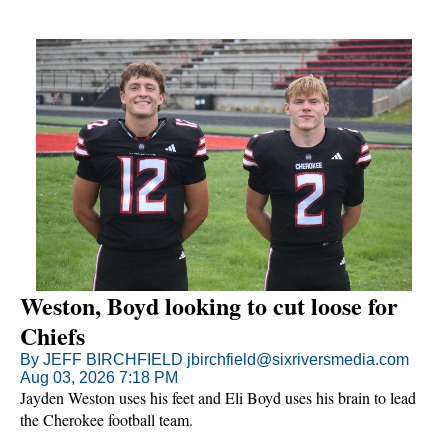
Weston, Boyd looking to cut loose for
Chiefs
By JEFF BIRCHFIELD jbirchfield@sixriversmedia.com
Aug 03, 2026 7:18 PM
Jayden Weston uses his feet and Eli Boyd uses his brain to lead
the Cherokee football team.