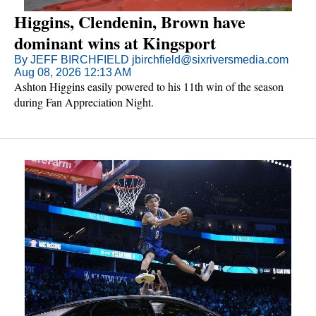
Higgins, Clendenin, Brown have
dominant wins at Kingsport
By JEFF BIRCHFIELD jbirchfield@sixriversmedia.com
Aug 08, 2026 12:13 AM
Ashton Higgins easily powered to his 11th win of the season
during Fan Appreciation Night.