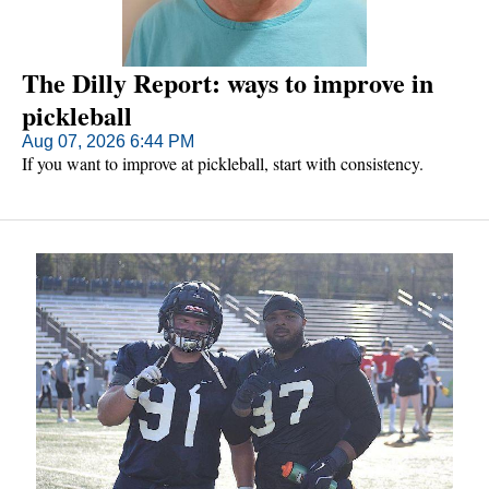
The Dilly Report: ways to improve in
pickleball
Aug 07, 2026 6:44 PM
If you want to improve at pickleball, start with consistency.