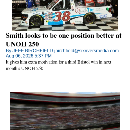
Smith looks to be one position better at
UNOH 250
By JEFF BIRCHFIELD jbirchfield@sixriversmedia.com
Aug 06, 2026 5:37 PM
It gives him extra motivation for a third Bristol win in next
month's UNOH 250