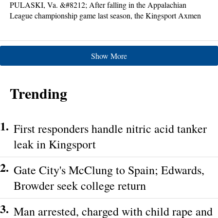
PULASKI, Va. &#8212; After falling in the Appalachian
League championship game last season, the Kingsport Axmen
returned to the season finale on Saturday night. This time, they
were able to finish the climb to the mountain top.
Show More
Trending
1.
First responders handle nitric acid tanker
leak in Kingsport
2.
Gate City's McClung to Spain; Edwards,
Browder seek college return
3.
Man arrested, charged with child rape and