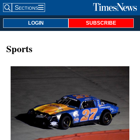
Sections
Search Site
LOGIN
SUBSCRIBE
Sports