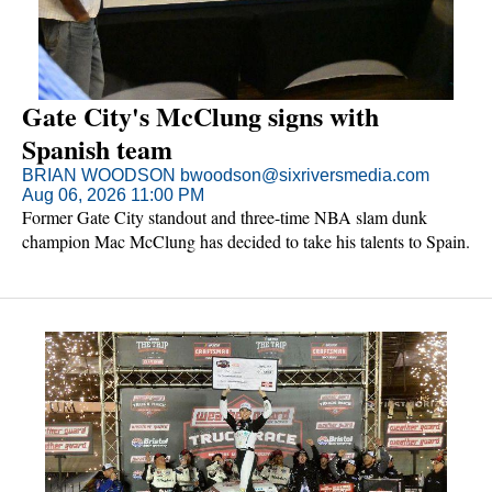
Gate City's McClung signs with
Spanish team
BRIAN WOODSON bwoodson@sixriversmedia.com
Aug 06, 2026 11:00 PM
Former Gate City standout and three-time NBA slam dunk
champion Mac McClung has decided to take his talents to Spain.