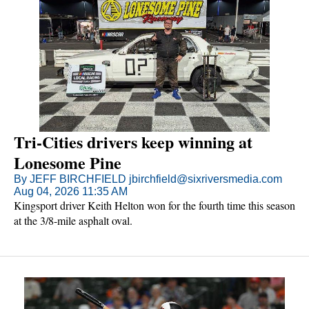
Tri-Cities drivers keep winning at
Lonesome Pine
By JEFF BIRCHFIELD jbirchfield@sixriversmedia.com
Aug 04, 2026 11:35 AM
Kingsport driver Keith Helton won for the fourth time this season
at the 3/8-mile asphalt oval.