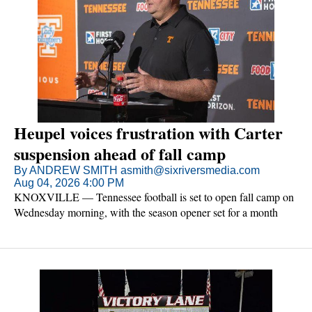
Heupel voices frustration with Carter
suspension ahead of fall camp
By ANDREW SMITH asmith@sixriversmedia.com
Aug 04, 2026 4:00 PM
KNOXVILLE — Tennessee football is set to open fall camp on
Wednesday morning, with the season opener set for a month
later against Furman. The Vols come into camp knowing they'll
be without senior linebacker Arion Carter for the outing.