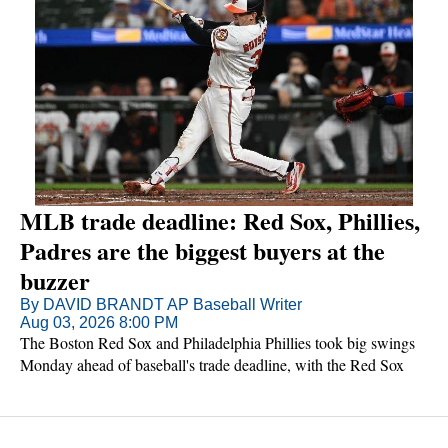
MLB trade deadline: Red Sox, Phillies,
Padres are the biggest buyers at the
buzzer
By DAVID BRANDT AP Baseball Writer
Aug 03, 2026 8:00 PM
The Boston Red Sox and Philadelphia Phillies took big swings
Monday ahead of baseball's trade deadline, with the Red Sox
adding three-time All-Star catcher Adley Rutschman a few hours
after the Phillies picked up three-time batting champion Luis
Arraez.