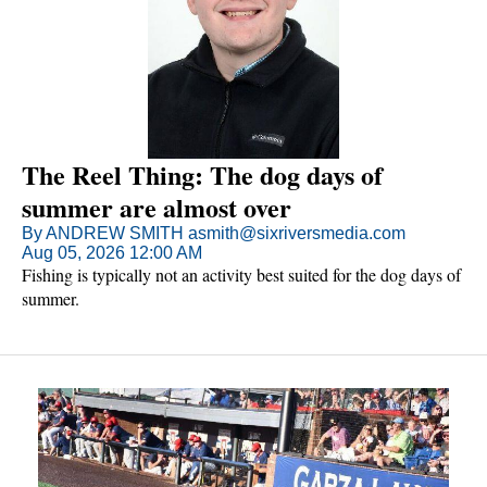
The Reel Thing: The dog days of
summer are almost over
By ANDREW SMITH asmith@sixriversmedia.com
Aug 05, 2026 12:00 AM
Fishing is typically not an activity best suited for the dog days of
summer.