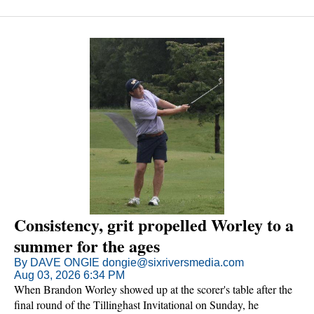
Consistency, grit propelled Worley to a
summer for the ages
By DAVE ONGIE dongie@sixriversmedia.com
Aug 03, 2026 6:34 PM
When Brandon Worley showed up at the scorer's table after the
final round of the Tillinghast Invitational on Sunday, he