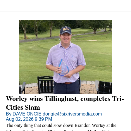
apologized to tournament officials because his scorecard was in
tatters.
Worley wins Tillinghast, completes Tri-
Cities Slam
By DAVE ONGIE dongie@sixriversmedia.com
Aug 02, 2026 9:39 PM
The only thing that could slow down Brandon Worley at the