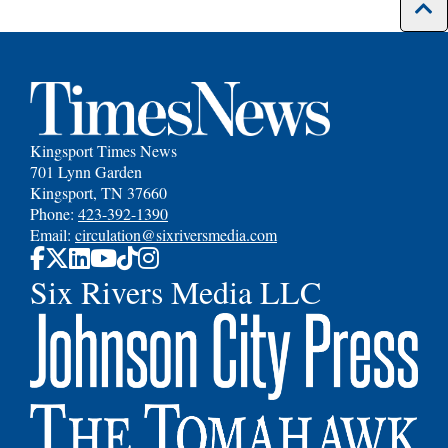
Kingsport Times News
701 Lynn Garden
Kingsport, TN 37660
Phone:
423-392-1390
Email:
circulation@sixriversmedia.com
Six Rivers Media LLC