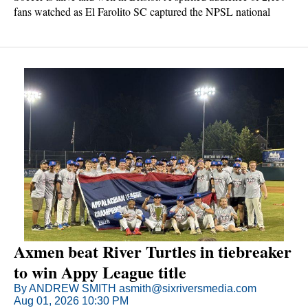
fans watched as El Farolito SC captured the NPSL national
championship with a 3-0 win over Bristol Rhythm AFC on
Saturday night.
Axmen beat River Turtles in tiebreaker
to win Appy League title
By ANDREW SMITH asmith@sixriversmedia.com
Aug 01, 2026 10:30 PM