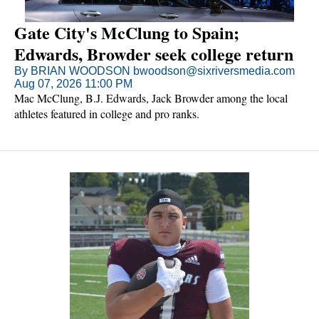
Gate City's McClung to Spain;
Edwards, Browder seek college return
By BRIAN WOODSON bwoodson@sixriversmedia.com
Aug 07, 2026 11:00 PM
Mac McClung, B.J. Edwards, Jack Browder among the local
athletes featured in college and pro ranks.