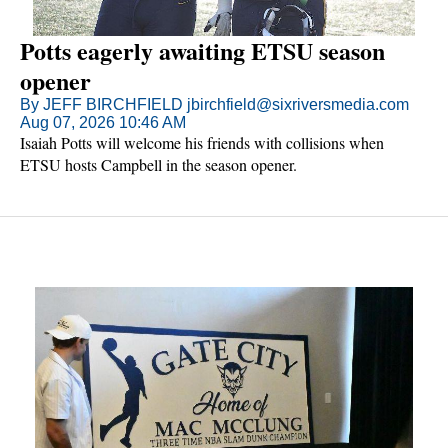
Potts eagerly awaiting ETSU season
opener
By JEFF BIRCHFIELD jbirchfield@sixriversmedia.com
Aug 07, 2026 10:46 AM
Isaiah Potts will welcome his friends with collisions when
ETSU hosts Campbell in the season opener.