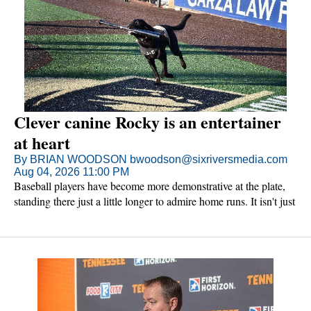
Clever canine Rocky is an entertainer
at heart
By BRIAN WOODSON bwoodson@sixriversmedia.com
Aug 04, 2026 11:00 PM
Baseball players have become more demonstrative at the plate,
standing there just a little longer to admire home runs. It isn't just
the players. The dogs do it too.