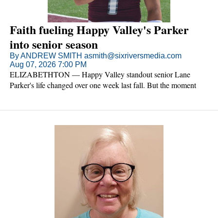
Faith fueling Happy Valley's Parker
into senior season
By ANDREW SMITH asmith@sixriversmedia.com
Aug 07, 2026 7:00 PM
ELIZABETHTON — Happy Valley standout senior Lane
Parker's life changed over one week last fall. But the moment
wasn't a game or a practice.