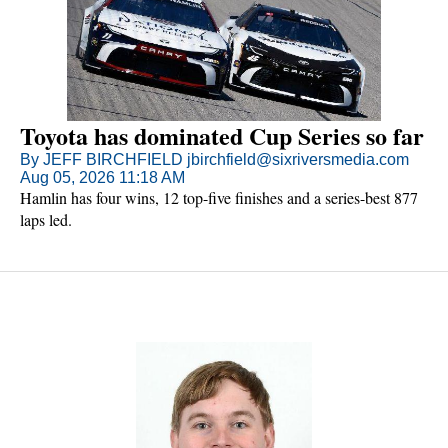
Toyota has dominated Cup Series so far
By JEFF BIRCHFIELD jbirchfield@sixriversmedia.com
Aug 05, 2026 11:18 AM
Hamlin has four wins, 12 top-five finishes and a series-best 877
laps led.