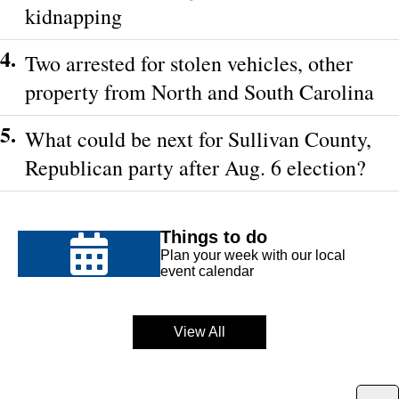
kidnapping
4.
Two arrested for stolen vehicles, other
property from North and South Carolina
5.
What could be next for Sullivan County,
Republican party after Aug. 6 election?
Things to do
Plan your week with our local
event calendar
View All