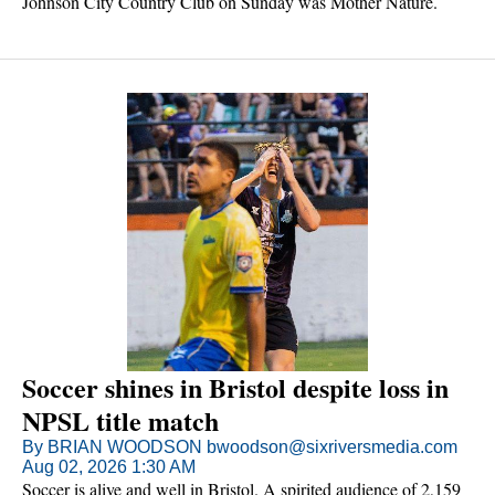
Johnson City Country Club on Sunday was Mother Nature.
Soccer shines in Bristol despite loss in
NPSL title match
By BRIAN WOODSON bwoodson@sixriversmedia.com
Aug 02, 2026 1:30 AM
Soccer is alive and well in Bristol. A spirited audience of 2,159