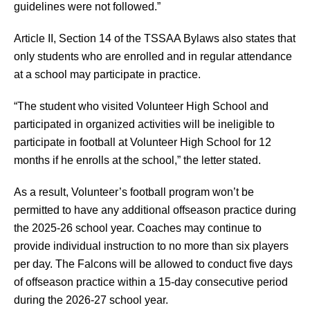
guidelines were not followed.”
Article II, Section 14 of the TSSAA Bylaws also states that 
only students who are enrolled and in regular attendance 
at a school may participate in practice.
“The student who visited Volunteer High School and 
participated in organized activities will be ineligible to 
participate in football at Volunteer High School for 12 
months if he enrolls at the school,” the letter stated.
As a result, Volunteer’s football program won’t be 
permitted to have any additional offseason practice during 
the 2025-26 school year. Coaches may continue to 
provide individual instruction to no more than six players 
per day. The Falcons will be allowed to conduct five days 
of offseason practice within a 15-day consecutive period 
during the 2026-27 school year.