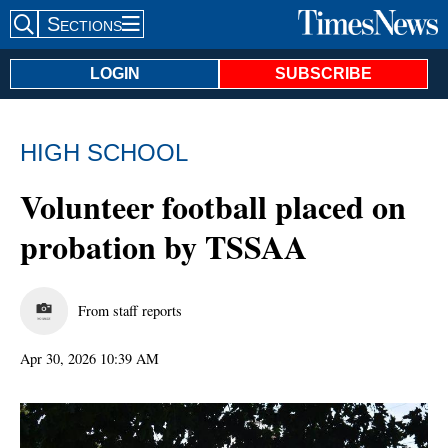
Sections
Search Site
LOGIN
SUBSCRIBE
HIGH SCHOOL
Volunteer football placed on
probation by TSSAA
From staff reports
Apr 30, 2026 10:39 AM