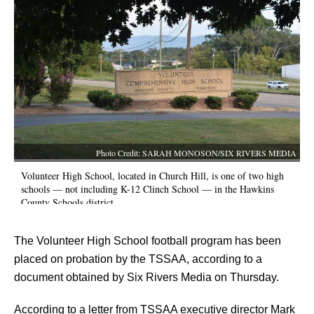
Photo Credit: SARAH MONOSON/SIX RIVERS MEDIA
Volunteer High School, located in Church Hill, is one of two high
schools — not including K-12 Clinch School — in the Hawkins
County Schools district.
The Volunteer High School football program has been 
placed on probation by the TSSAA, according to a 
document obtained by Six Rivers Media on Thursday.
According to a letter from TSSAA executive director Mark 