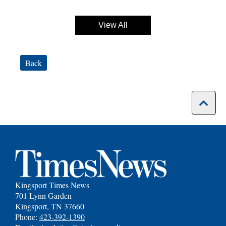
View All
Back
Kingsport Times News
701 Lynn Garden
Kingsport, TN 37660
Phone:
423-392-1390