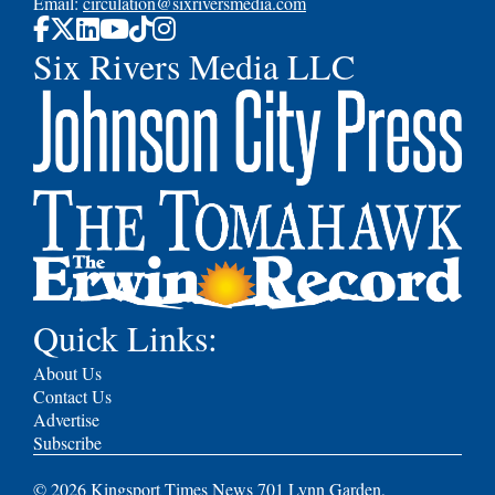
Email:
circulation@sixriversmedia.com
Six Rivers Media LLC
Quick Links:
About Us
Contact Us
Advertise
Subscribe
©
2026
Kingsport Times News 701 Lynn Garden,