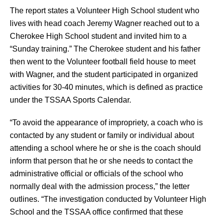
The report states a Volunteer High School student who 
lives with head coach Jeremy Wagner reached out to a 
Cherokee High School student and invited him to a 
“Sunday training.” The Cherokee student and his father 
then went to the Volunteer football field house to meet 
with Wagner, and the student participated in organized 
activities for 30-40 minutes, which is defined as practice 
under the TSSAA Sports Calendar.
“To avoid the appearance of impropriety, a coach who is 
contacted by any student or family or individual about 
attending a school where he or she is the coach should 
inform that person that he or she needs to contact the 
administrative official or officials of the school who 
normally deal with the admission process,” the letter 
outlines. “The investigation conducted by Volunteer High 
School and the TSSAA office confirmed that these 