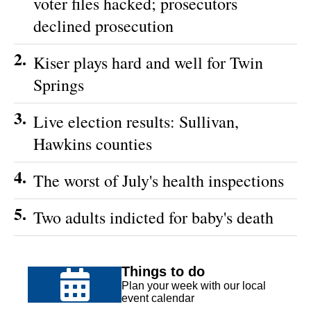
voter files hacked; prosecutors
declined prosecution
2.
Kiser plays hard and well for Twin
Springs
3.
Live election results: Sullivan,
Hawkins counties
4.
The worst of July's health inspections
5.
Two adults indicted for baby's death
Things to do
Plan your week with our local
event calendar