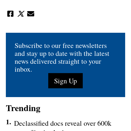
Subscribe to our free newsletters
and stay up to date with the latest
news delivered straight to your
inbox.
Sign Up
Trending
1.
Declassified docs reveal over 600k