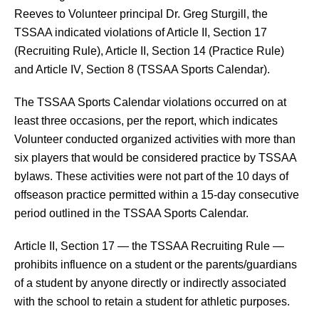
Reeves to Volunteer principal Dr. Greg Sturgill, the 
TSSAA indicated violations of Article II, Section 17 
(Recruiting Rule), Article II, Section 14 (Practice Rule) 
and Article IV, Section 8 (TSSAA Sports Calendar).
The TSSAA Sports Calendar violations occurred on at 
least three occasions, per the report, which indicates 
Volunteer conducted organized activities with more than 
six players that would be considered practice by TSSAA 
bylaws. These activities were not part of the 10 days of 
offseason practice permitted within a 15-day consecutive 
period outlined in the TSSAA Sports Calendar.
Article II, Section 17 — the TSSAA Recruiting Rule — 
prohibits influence on a student or the parents/guardians 
of a student by anyone directly or indirectly associated 
with the school to retain a student for athletic purposes.