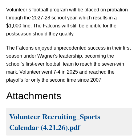
Volunteer’s football program will be placed on probation 
through the 2027-28 school year, which results in a 
$1,000 fine. The Falcons will still be eligible for the 
postseason should they qualify.
The Falcons enjoyed unprecedented success in their first 
season under Wagner's leadership, becoming the 
school’s first-ever football team to reach the seven-win 
mark. Volunteer went 7-4 in 2025 and reached the 
playoffs for only the second time since 2007.
Attachments
Volunteer Recruiting_Sports
Calendar (4.21.26).pdf