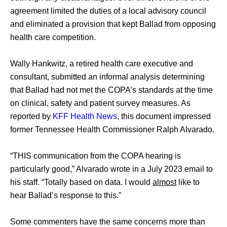
agreement limited the duties of a local advisory council 
and eliminated a provision that kept Ballad from opposing 
health care competition.
Wally Hankwitz, a retired health care executive and 
consultant, submitted an informal analysis determining 
that Ballad had not met the COPA’s standards at the time 
on clinical, safety and patient survey measures. As 
reported by 
KFF Health News
, this document impressed 
former Tennessee Health Commissioner Ralph Alvarado. 
“THIS communication from the COPA hearing is 
particularly good,” Alvarado wrote in a July 2023 email to 
his staff. “Totally based on data. I would 
almost
 like to 
hear Ballad’s response to this.” 
Some commenters have the same concerns more than 