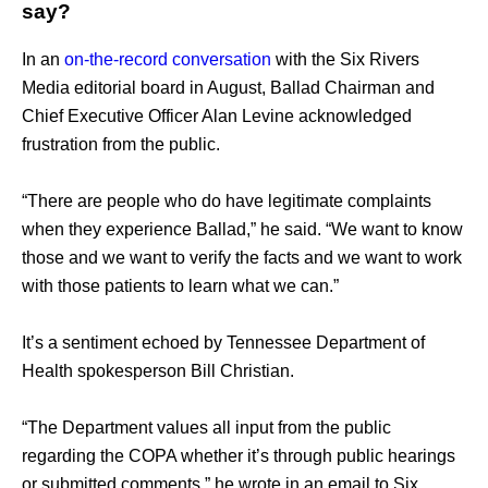
say?
In an 
on-the-record conversation
 with the Six Rivers 
Media editorial board in August, Ballad Chairman and 
Chief Executive Officer Alan Levine acknowledged 
frustration from the public.
“There are people who do have legitimate complaints 
when they experience Ballad,” he said. “We want to know 
those and we want to verify the facts and we want to work 
with those patients to learn what we can.” 
It’s a sentiment echoed by Tennessee Department of 
Health spokesperson Bill Christian. 
“The Department values all input from the public 
regarding the COPA whether it’s through public hearings 
or submitted comments,” he wrote in an email to Six 