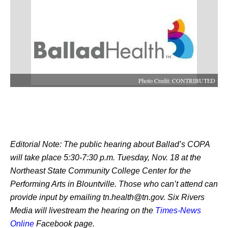
Photo Credit: CONTRIBUTED
Editorial Note: The public hearing about Ballad’s COPA 
will take place 5:30-7:30 p.m. Tuesday, Nov. 18 at the 
Northeast State Community College Center for the 
Performing Arts in Blountville. Those who can’t attend can 
provide input by emailing tn.health@tn.gov. Six Rivers 
Media will livestream the hearing on the 
Times-News 
Online
 Facebook page. 