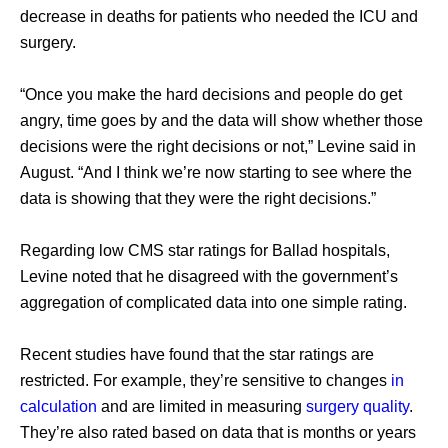
decrease in deaths for patients who needed the ICU and 
surgery. 
“Once you make the hard decisions and people do get 
angry, time goes by and the data will show whether those 
decisions were the right decisions or not,” Levine said in 
August. “And I think we’re now starting to see where the 
data is showing that they were the right decisions.” 
Regarding low CMS star ratings for Ballad hospitals, 
Levine noted that he disagreed with the government’s 
aggregation of complicated data into one simple rating. 
Recent studies have found that the star ratings are 
restricted. For example, they’re sensitive to changes 
in 
calculation
 and are limited in measuring 
surgery quality
. 
They’re also rated based on data that is months or years 