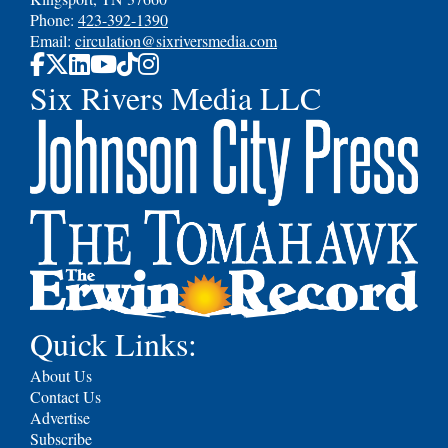
Phone:
423-392-1390
Email:
circulation@sixriversmedia.com
Six Rivers Media LLC
Quick Links:
About Us
Contact Us
Advertise
Subscribe