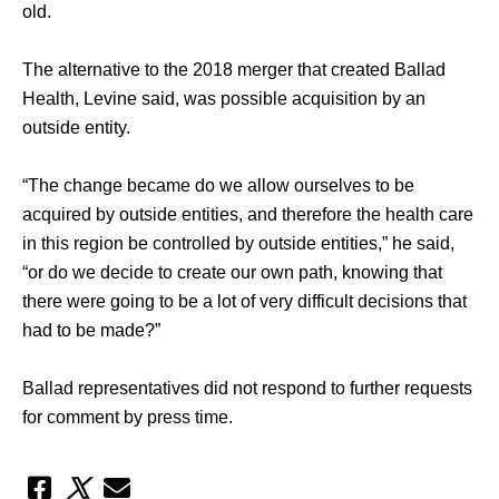
old. 
The alternative to the 2018 merger that created Ballad 
Health, Levine said, was possible acquisition by an 
outside entity. 
“The change became do we allow ourselves to be 
acquired by outside entities, and therefore the health care 
in this region be controlled by outside entities,” he said, 
“or do we decide to create our own path, knowing that 
there were going to be a lot of very difficult decisions that 
had to be made?” 
Ballad representatives did not respond to further requests 
for comment by press time.