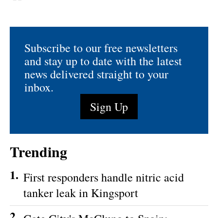
Subscribe to our free newsletters
and stay up to date with the latest
news delivered straight to your
inbox.
Sign Up
Trending
1.
First responders handle nitric acid
tanker leak in Kingsport
2.