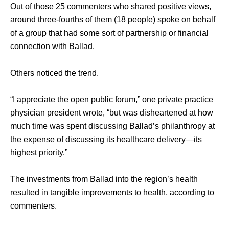
Out of those 25 commenters who shared positive views, 
around three-fourths of them (18 people) spoke on behalf 
of a group that had some sort of partnership or financial 
connection with Ballad. 
Others noticed the trend. 
“I appreciate the open public forum,” one private practice 
physician president wrote, “but was disheartened at how 
much time was spent discussing Ballad’s philanthropy at 
the expense of discussing its healthcare delivery—its 
highest priority.” 
The investments from Ballad into the region’s health 
resulted in tangible improvements to health, according to 
commenters. 