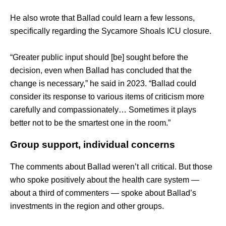
He also wrote that Ballad could learn a few lessons, 
specifically regarding the Sycamore Shoals ICU closure. 
“Greater public input should [be] sought before the 
decision, even when Ballad has concluded that the 
change is necessary,” he said in 2023. “Ballad could 
consider its response to various items of criticism more 
carefully and compassionately… Sometimes it plays 
better not to be the smartest one in the room.”
Group support, individual concerns
The comments about Ballad weren’t all critical. But those 
who spoke positively about the health care system — 
about a third of commenters — spoke about Ballad’s 
investments in the region and other groups. 