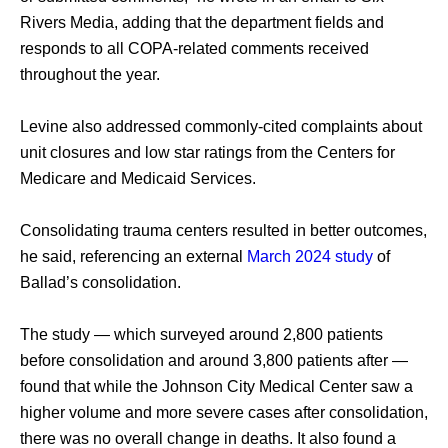
Rivers Media, adding that the department fields and 
responds to all COPA-related comments received 
throughout the year. 
Levine also addressed commonly-cited complaints about 
unit closures and low star ratings from the Centers for 
Medicare and Medicaid Services. 
Consolidating trauma centers resulted in better outcomes, 
he said, referencing an external 
March 2024 study
 of 
Ballad’s consolidation. 
The study — which surveyed around 2,800 patients 
before consolidation and around 3,800 patients after — 
found that while the Johnson City Medical Center saw a 
higher volume and more severe cases after consolidation, 
there was no overall change in deaths. It also found a 