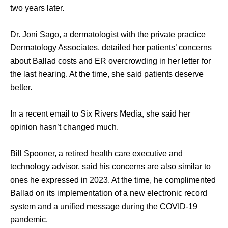
two years later. 
Dr. Joni Sago, a dermatologist with the private practice 
Dermatology Associates, detailed her patients’ concerns 
about Ballad costs and ER overcrowding in her letter for 
the last hearing. At the time, she said patients deserve 
better. 
In a recent email to Six Rivers Media, she said her 
opinion hasn’t changed much. 
Bill Spooner, a retired health care executive and 
technology advisor, said his concerns are also similar to 
ones he expressed in 2023. At the time, he complimented 
Ballad on its implementation of a new electronic record 
system and a unified message during the COVID-19 
pandemic.