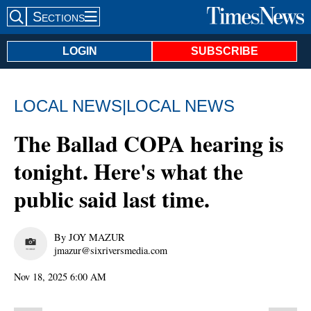
Sections
Search Site
LOGIN
SUBSCRIBE
LOCAL NEWS
|
LOCAL NEWS
The Ballad COPA hearing is
tonight. Here's what the
public said last time.
By JOY MAZUR
jmazur@sixriversmedia.com
Nov 18, 2025 6:00 AM