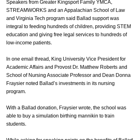
Speakers from Greater Kingsport Family YMCA, 
STREAMWORKS and an Appalachian School of Law 
and Virginia Tech program said Ballad support was 
integral to feeding hundreds of children, providing STEM 
education and giving free legal services to hundreds of 
low-income patients. 
In one email thread, King University Vice President for 
Academic Affairs and Provost Dr. Matthew Roberts and 
School of Nursing Associate Professor and Dean Donna 
Fraysier noted Ballad’s investments in its nursing 
program. 
With a Ballad donation, Fraysier wrote, the school was 
able to buy a simulation birthing mannikin to train 
students.