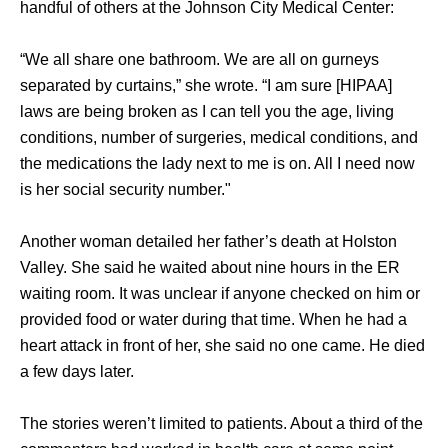
handful of others at the Johnson City Medical Center: 
“We all share one bathroom. We are all on gurneys 
separated by curtains,” she wrote. “I am sure [HIPAA] 
laws are being broken as I can tell you the age, living 
conditions, number of surgeries, medical conditions, and 
the medications the lady next to me is on. All I need now 
is her social security number." 
Another woman detailed her father’s death at Holston 
Valley. She said he waited about nine hours in the ER 
waiting room. It was unclear if anyone checked on him or 
provided food or water during that time. When he had a 
heart attack in front of her, she said no one came. He died 
a few days later. 
The stories weren’t limited to patients. About a third of the 