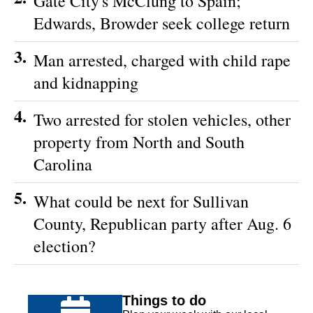
Gate City's McClung to Spain;
Edwards, Browder seek college return
3.
Man arrested, charged with child rape
and kidnapping
4.
Two arrested for stolen vehicles, other
property from North and South
Carolina
5.
What could be next for Sullivan
County, Republican party after Aug. 6
election?
Things to do