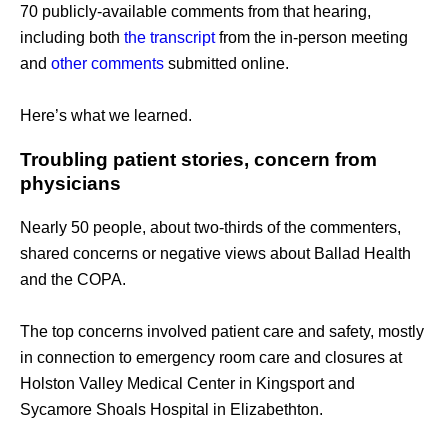
70 publicly-available comments from that hearing, 
including both 
the transcript
 from the in-person meeting 
and 
other comments
 submitted online. 
Here’s what we learned.
Troubling patient stories, concern from 
physicians
Nearly 50 people, about two-thirds of the commenters, 
shared concerns or negative views about Ballad Health 
and the COPA.
The top concerns involved patient care and safety, mostly 
in connection to emergency room care and closures at 
Holston Valley Medical Center in Kingsport and 
Sycamore Shoals Hospital in Elizabethton. 