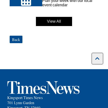
Plan your week with our local
event calendar
View All
Back
Kingsport Times News
701 Lynn Garden
Kingsport, TN 37660