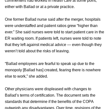
commenters had worked in health care at some point, 
either with Ballad or at a private practice. 
One former Ballad nurse said after the merger, hospitals 
were understaffed and patient ratios grew “higher than 
ever.” She said nurses were told to start patient care in the 
ER waiting room. If patients left, nurses were told to note 
that they left against medical advice — even though they 
weren’t told about the risks of leaving. 
“Ballad employees are fearful to speak up due to the 
monopoly [Ballad has] created, fearing there is nowhere 
else to work,” she added. 
Other physicians were displeased with changes to 
Ballad’s terms of certification. The document sets the 
standards that determine if the benefits of the COPA 
outweigh any disadvantages. Over time, revisions of the 