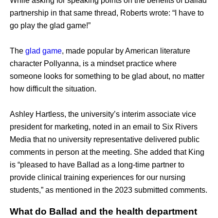
While asking for speaking points on the benefits of Ballad 
partnership in that same thread, Roberts wrote: “I have to 
go play the glad game!” 
The 
glad game
, made popular by American literature 
character Pollyanna, is a mindset practice where 
someone looks for something to be glad about, no matter 
how difficult the situation. 
Ashley Hartless, the university’s interim associate vice 
president for marketing, noted in an email to Six Rivers 
Media that no university representative delivered public 
comments in person at the meeting. She added that King 
is “pleased to have Ballad as a long-time partner to 
provide clinical training experiences for our nursing 
students,” as mentioned in the 2023 submitted comments.
What do Ballad and the health department 