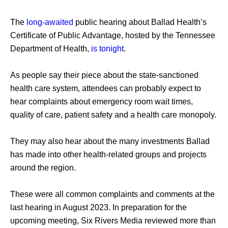
The 
long-awaited
 public hearing about Ballad Health’s 
Certificate of Public Advantage, hosted by the Tennessee 
Department of Health, 
is tonight
. 
As people say their piece about the state-sanctioned 
health care system, attendees can probably expect to 
hear complaints about emergency room wait times, 
quality of care, patient safety and a health care monopoly. 
They may also hear about the many investments Ballad 
has made into other health-related groups and projects 
around the region. 
These were all common complaints and comments at the 
last hearing in August 2023. In preparation for the 
upcoming meeting, Six Rivers Media reviewed more than 