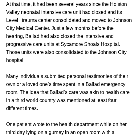
At that time, it had been several years since the Holston 
Valley neonatal intensive care unit had closed and its 
Level I trauma center consolidated and moved to Johnson 
City Medical Center. Just a few months before the 
hearing, Ballad had also closed the intensive and 
progressive care units at Sycamore Shoals Hospital. 
Those units were also consolidated to the Johnson City 
hospital. 
Many individuals submitted personal testimonies of their 
own or a loved one’s time spent in a Ballad emergency 
room. The idea that Ballad’s care was akin to health care 
in a third world country was mentioned at least four 
different times. 
One patient wrote to the health department while on her 
third day lying on a gurney in an open room with a 